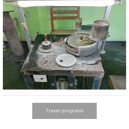
Travel programs