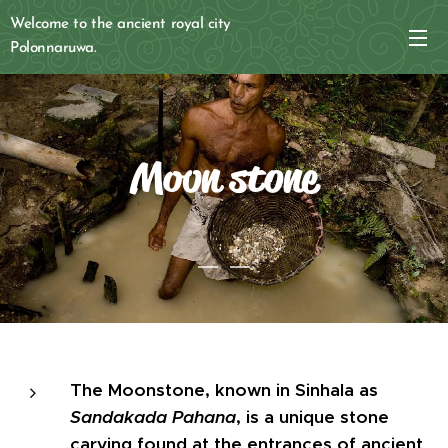
Welcome to the ancient royal city
Polonnaruwa.
Moon stone
The Moonstone, known in Sinhala as
Sandakada Pahana
, is a unique stone
carving found at the entrances of ancient