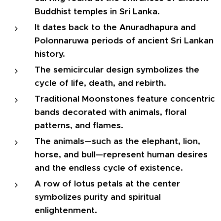
Buddhist temples in Sri Lanka.
It dates back to the Anuradhapura and
Polonnaruwa periods of ancient Sri Lankan
history.
The semicircular design symbolizes the
cycle of life, death, and rebirth.
Traditional Moonstones feature concentric
bands decorated with animals, floral
patterns, and flames.
The animals—such as the elephant, lion,
horse, and bull—represent human desires
and the endless cycle of existence.
A row of lotus petals at the center
symbolizes purity and spiritual
enlightenment.