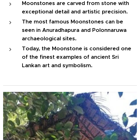
Moonstones are carved from stone with
exceptional detail and artistic precision.
The most famous Moonstones can be
seen in Anuradhapura and Polonnaruwa
archaeological sites.
Today, the Moonstone is considered one
of the finest examples of ancient Sri
Lankan art and symbolism.