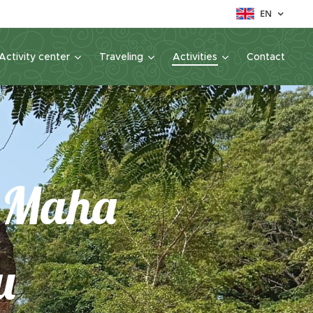
EN
Activity center
Traveling
Activities
Contact
g Maha
u