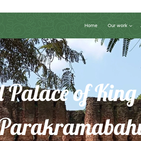
Home
Our work
l Palace of Kin
Parakramabah