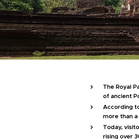
The Royal Pa
of ancient P
According to
more than a
Today, visit
rising over 3