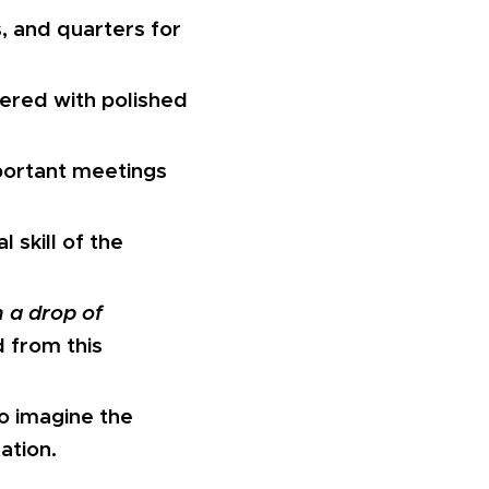
, and quarters for
ered with polished
portant meetings
l skill of the
 a drop of
 from this
to imagine the
ation.