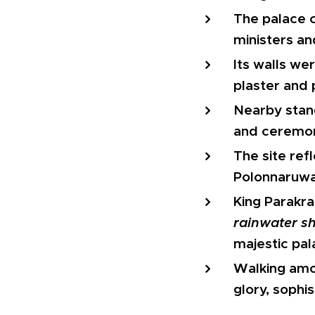
The palace c
ministers an
Its walls w
plaster and 
Nearby stan
and ceremon
The site refl
Polonnaruwa
King Parakr
rainwater sh
majestic pal
Walking amon
glory, sophis