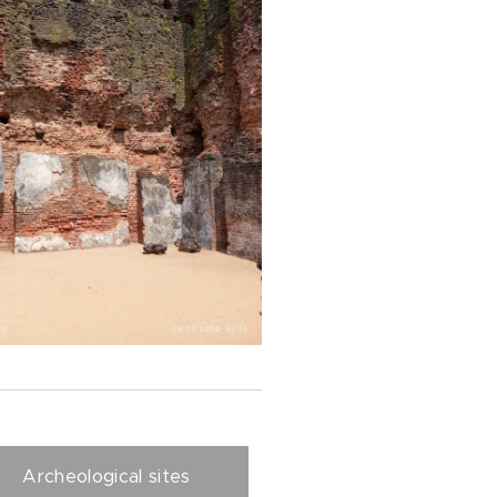
Archeological sites