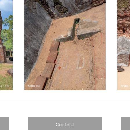
Contact