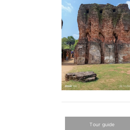
Tour guide