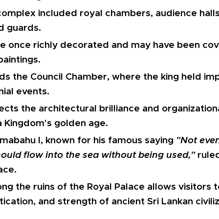
omplex included royal chambers, audience halls
d guards.
ere once richly decorated and may have been cov
paintings.
ds the Council Chamber, where the king held im
ial events.
ects the architectural brilliance and organizationa
 Kingdom's golden age.
amabahu I, known for his famous saying
"Not even
ould flow into the sea without being used,"
ruled
ace.
g the ruins of the Royal Palace allows visitors 
tication, and strength of ancient Sri Lankan civiliz