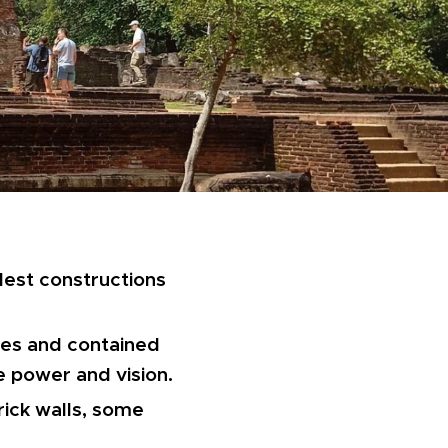
dest constructions
ries and contained
 power and vision.
brick walls, some