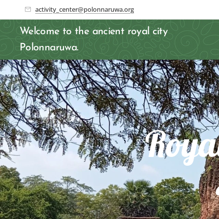
activity_center@polonnaruwa.org
Welcome to the ancient royal city
Polonnaruwa.
Roya