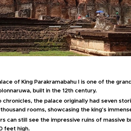
lace of King Parakramabahu I is one of the gran
olonnaruwa, built in the 12th century.
 chronicles, the palace originally had seven sto
 thousand rooms, showcasing the king's immense
ors can still see the impressive ruins of massive 
0 feet high.