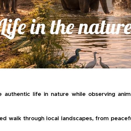
Life in the natur
 authentic life in nature while observing anima
ded walk through local landscapes, from peacef
.