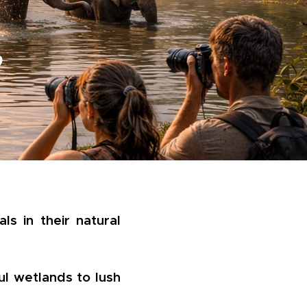
e
ls in their natural
ul wetlands to lush