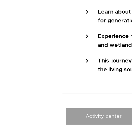
Learn about 
for generati
Experience 
and wetland
This journe
the living so
Activity center