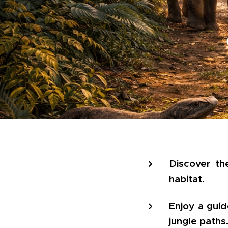
Discover the
habitat.
Enjoy a gui
jungle paths