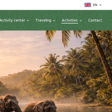
EN
Activity center
Traveling
Activities
Contact