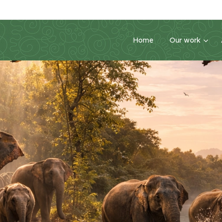
Home
Our work