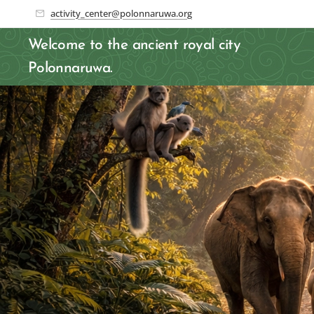
activity_center@polonnaruwa.org
Welcome to the ancient royal city
Polonnaruwa.