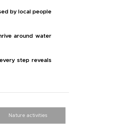
sed by local people
thrive around water
every step reveals
Nature activities