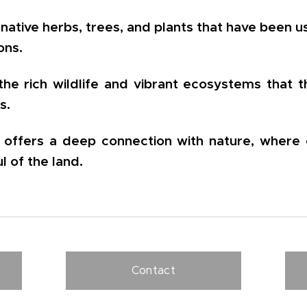
native herbs, trees, and plants that have been u
ons.
the rich wildlife and vibrant ecosystems that 
s.
y offers a deep connection with nature, where 
ul of the land.
Contact