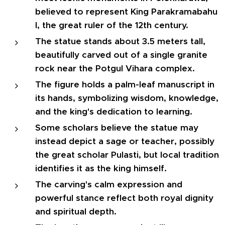
believed to represent King Parakramabahu
I, the great ruler of the 12th century.
The statue stands about 3.5 meters tall,
beautifully carved out of a single granite
rock near the Potgul Vihara complex.
The figure holds a palm-leaf manuscript in
its hands, symbolizing wisdom, knowledge,
and the king's dedication to learning.
Some scholars believe the statue may
instead depict a sage or teacher, possibly
the great scholar Pulasti, but local tradition
identifies it as the king himself.
The carving's calm expression and
powerful stance reflect both royal dignity
and spiritual depth.