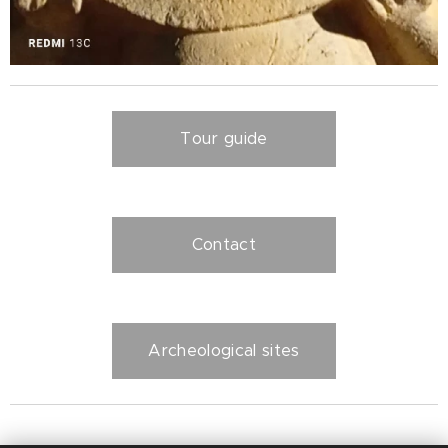
Tour guide
Contact
Archeological sites