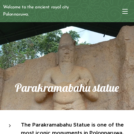
Welcome to the ancient royal city
Polonnaruwa.
Parakramabahu statue
The Parakramabahu Statue is one of the
most iconic monuments in Polonnaruwa,