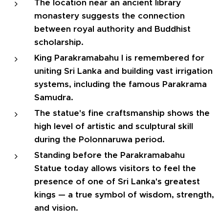
The location near an ancient library
monastery suggests the connection
between royal authority and Buddhist
scholarship.
King Parakramabahu I is remembered for
uniting Sri Lanka and building vast irrigation
systems, including the famous Parakrama
Samudra.
The statue's fine craftsmanship shows the
high level of artistic and sculptural skill
during the Polonnaruwa period.
Standing before the Parakramabahu
Statue today allows visitors to feel the
presence of one of Sri Lanka's greatest
kings — a true symbol of wisdom, strength,
and vision.