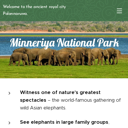
Welcome to the ancient royal city
Polonnaruwa.
Minneriya National Park
Witness one of nature's greatest
spectacles
– the world-famous gathering of
wild Asian elephants.
See elephants in large family groups
,