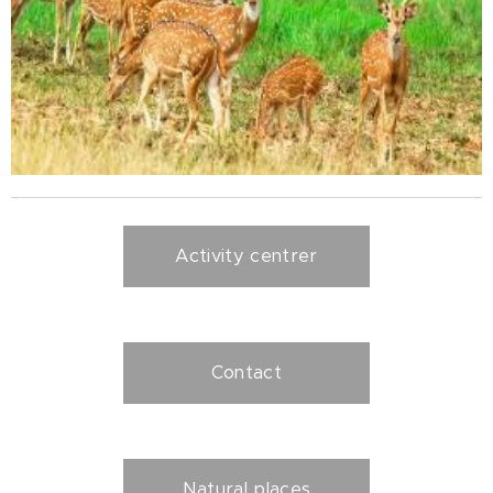
Activity centrer
Contact
Natural places