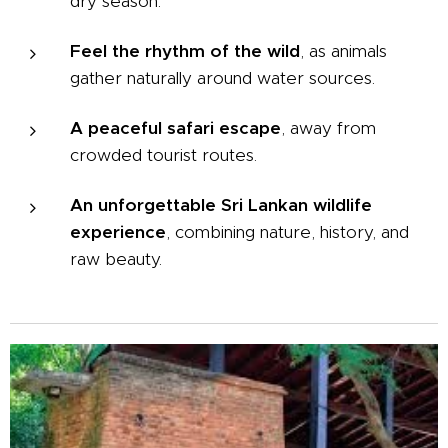
dry season.
Feel the rhythm of the wild
, as animals
gather naturally around water sources.
A peaceful safari escape
, away from
crowded tourist routes.
An unforgettable Sri Lankan wildlife
experience
, combining nature, history, and
raw beauty.