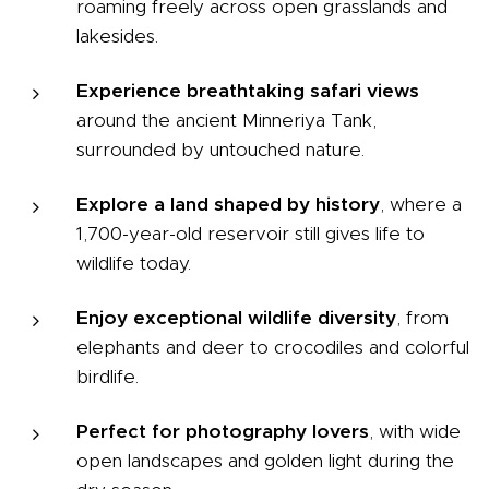
roaming freely across open grasslands and
lakesides.
Experience breathtaking safari views
around the ancient Minneriya Tank,
surrounded by untouched nature.
Explore a land shaped by history
, where a
1,700-year-old reservoir still gives life to
wildlife today.
Enjoy exceptional wildlife diversity
, from
elephants and deer to crocodiles and colorful
birdlife.
Perfect for photography lovers
, with wide
open landscapes and golden light during the