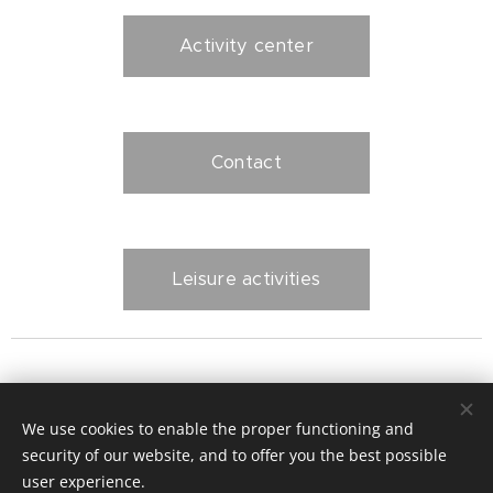
Activity center
Contact
Leisure activities
Polonnaruwa - home Jana and Perly
We use cookies to enable the proper functioning and
security of our website, and to offer you the best possible
Activity center
Cookies
user experience.