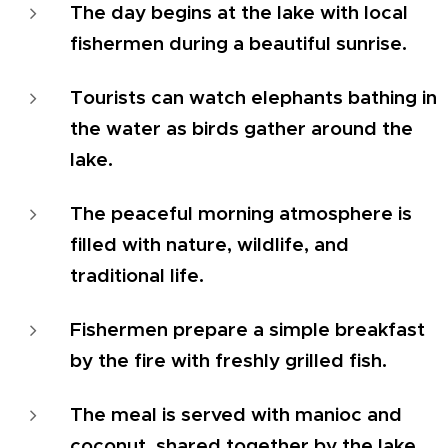
The day begins at the lake with local
fishermen during a beautiful sunrise.
Tourists can watch elephants bathing in
the water as birds gather around the
lake.
The peaceful morning atmosphere is
filled with nature, wildlife, and
traditional life.
Fishermen prepare a simple breakfast
by the fire with freshly grilled fish.
The meal is served with manioc and
coconut, shared together by the lake.