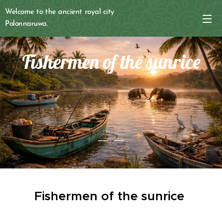
Welcome to the ancient royal city
Polonnaruwa.
Fishermen of the sunrice
Fishermen of the sunrice