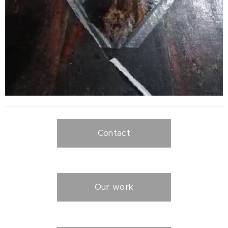
Contact
Our work