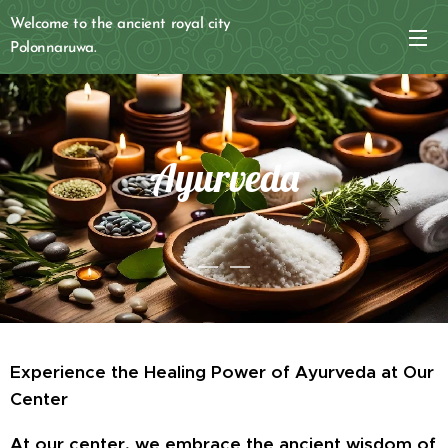
Welcome to the ancient royal city
Polonnaruwa.
Ayurveda
Experience the Healing Power of Ayurveda at Our
Center
At our center, we embrace the ancient wisdom of