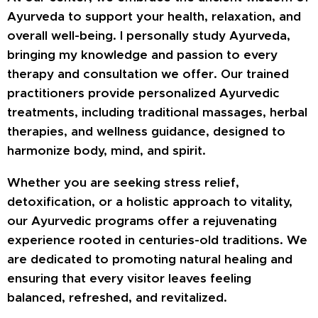
Ayurveda to support your health, relaxation, and
overall well-being. I personally study Ayurveda,
bringing my knowledge and passion to every
therapy and consultation we offer. Our trained
practitioners provide personalized Ayurvedic
treatments, including traditional massages, herbal
therapies, and wellness guidance, designed to
harmonize body, mind, and spirit.
Whether you are seeking stress relief,
detoxification, or a holistic approach to vitality,
our Ayurvedic programs offer a rejuvenating
experience rooted in centuries-old traditions. We
are dedicated to promoting natural healing and
ensuring that every visitor leaves feeling
balanced, refreshed, and revitalized.