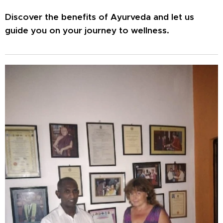
Discover the benefits of Ayurveda and let us
guide you on your journey to wellness.