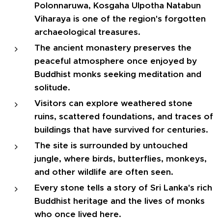
Polonnaruwa, Kosgaha Ulpotha Natabun
Viharaya is one of the region's forgotten
archaeological treasures.
The ancient monastery preserves the
peaceful atmosphere once enjoyed by
Buddhist monks seeking meditation and
solitude.
Visitors can explore weathered stone
ruins, scattered foundations, and traces of
buildings that have survived for centuries.
The site is surrounded by untouched
jungle, where birds, butterflies, monkeys,
and other wildlife are often seen.
Every stone tells a story of Sri Lanka's rich
Buddhist heritage and the lives of monks
who once lived here.