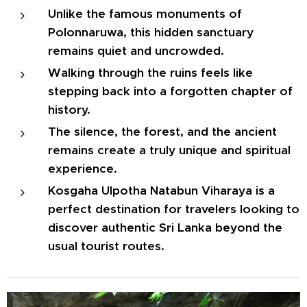
Unlike the famous monuments of
Polonnaruwa, this hidden sanctuary
remains quiet and uncrowded.
Walking through the ruins feels like
stepping back into a forgotten chapter of
history.
The silence, the forest, and the ancient
remains create a truly unique and spiritual
experience.
Kosgaha Ulpotha Natabun Viharaya is a
perfect destination for travelers looking to
discover authentic Sri Lanka beyond the
usual tourist routes.