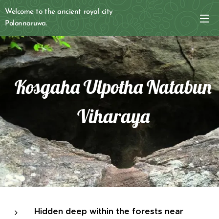
Welcome to the ancient royal city
Polonnaruwa.
Kosgaha Ulpotha Natabun
Viharaya
Hidden deep within the forests near