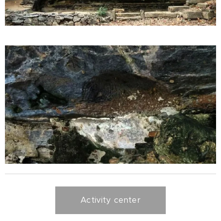
Activity center