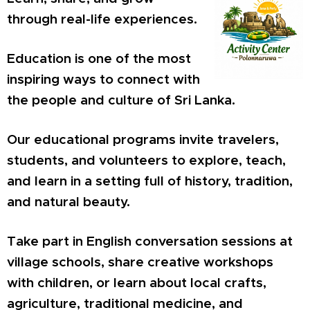
through real-life experiences.
Education is one of the most
inspiring ways to connect with
the people and culture of Sri Lanka.
Our educational programs invite travelers,
students, and volunteers to explore, teach,
and learn in a setting full of history, tradition,
and natural beauty.
Take part in English conversation sessions at
village schools, share creative workshops
with children, or learn about local crafts,
agriculture, traditional medicine, and