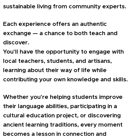
sustainable living from community experts.
Each experience offers an authentic
exchange — a chance to both teach and
discover.
You'll have the opportunity to engage with
local teachers, students, and artisans,
learning about their way of life while
contributing your own knowledge and skills.
Whether you're helping students improve
their language abilities, participating in a
cultural education project, or discovering
ancient learning traditions, every moment
becomes a lesson in connection and