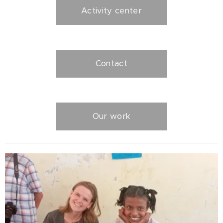
Activity center
Contact
Our work