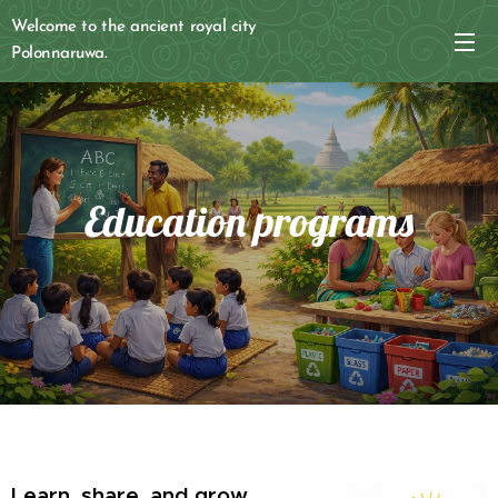
Welcome to the ancient royal city
Polonnaruwa.
Education programs
Learn, share, and grow