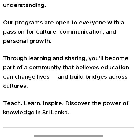
understanding.
Our programs are open to everyone with a
passion for culture, communication, and
personal growth.
Through learning and sharing, you'll become
part of a community that believes education
can change lives — and build bridges across
cultures.
Teach. Learn. Inspire. Discover the power of
knowledge in Sri Lanka.