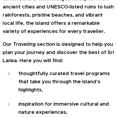
ancient cities and UNESCO‑listed ruins to lush
rainforests, pristine beaches, and vibrant
local life, the island offers a remarkable
variety of experiences for every traveller.
Our
Traveling
section is designed to help you
plan your journey and discover the best of Sri
Lanka. Here you will find:
thoughtfully curated travel programs
that take you through the island's
highlights,
inspiration for immersive cultural and
nature experiences,