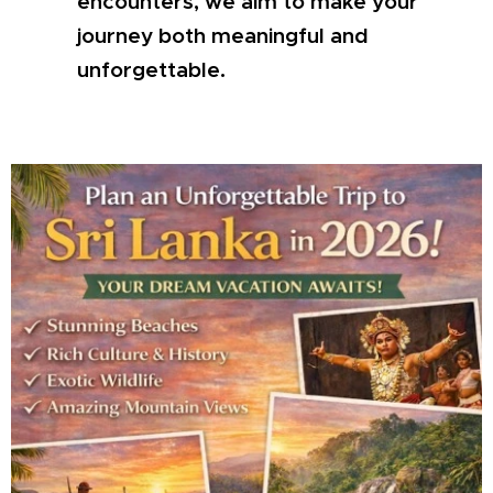
encounters, we aim to make your
journey both meaningful and
unforgettable.