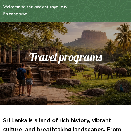
Welcome to the ancient royal city
Polonnaruwa.
Travel programs
Sri Lanka is a land of rich history, vibrant
culture, and breathtaking landscapes. From