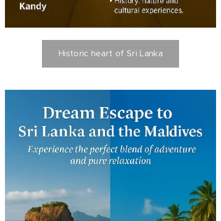
Historic heart of Sri Lanka