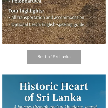
Best of Sri Lanka