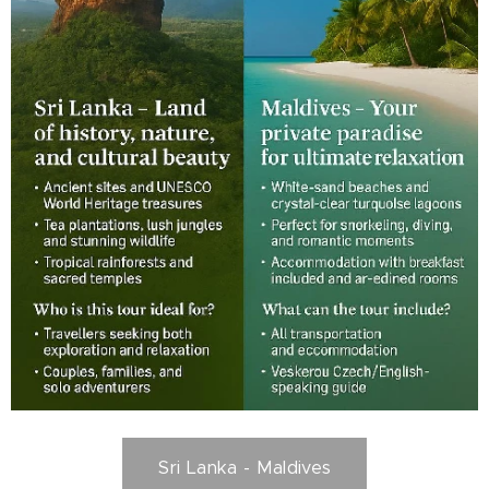
Sri Lanka - Maldives