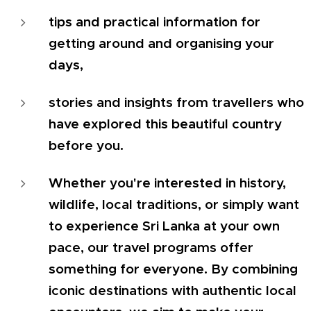
tips and practical information for
getting around and organising your
days,
stories and insights from travellers who
have explored this beautiful country
before you.
Whether you're interested in history,
wildlife, local traditions, or simply want
to experience Sri Lanka at your own
pace, our travel programs offer
something for everyone. By combining
iconic destinations with authentic local