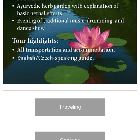
Traveling