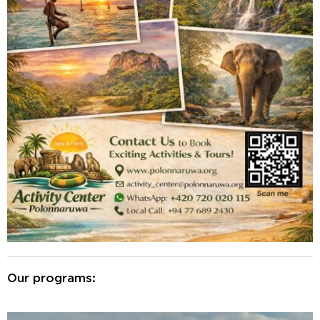
Our programs: