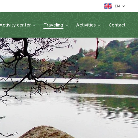
EN
Activity center
Traveling
Activities
Contact