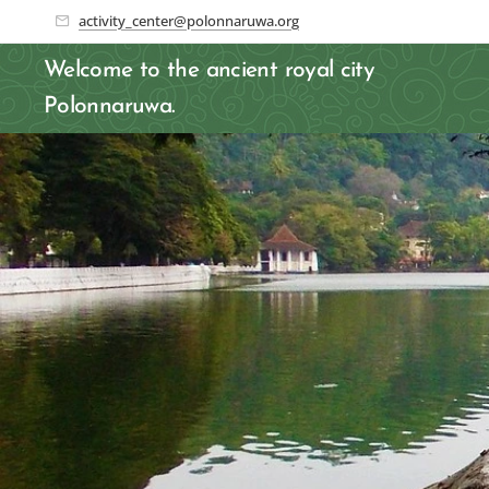
activity_center@polonnaruwa.org
Welcome to the ancient royal city
Polonnaruwa.