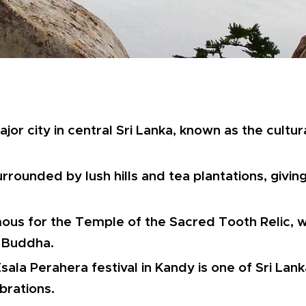
jor city in central Sri Lanka, known as the cultura
urrounded by lush hills and tea plantations, giving
ous for the Temple of the Sacred Tooth Relic, 
e Buddha.
sala Perahera festival in Kandy is one of Sri Lan
brations.