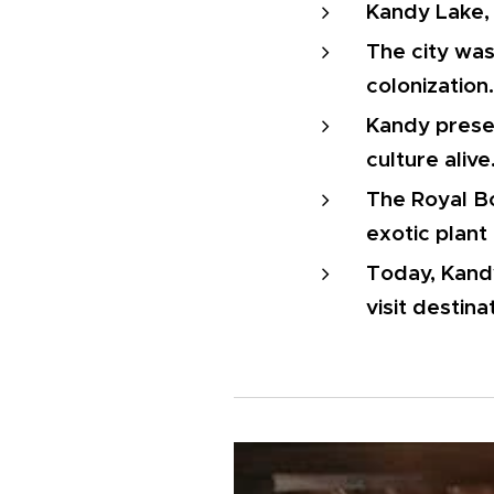
Kandy Lake, a
The city was 
colonization.
Kandy preser
culture alive
The Royal Bo
exotic plant 
Today, Kandy
visit destina