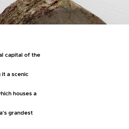
l capital of the
 it a scenic
which houses a
ka's grandest