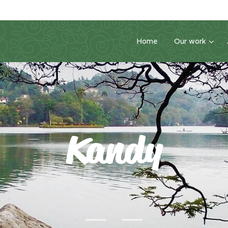
Home
Our work
Kandy