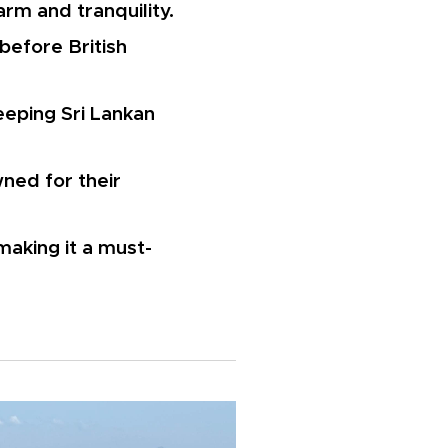
harm and tranquility.
 before British
eeping Sri Lankan
ned for their
making it a must-