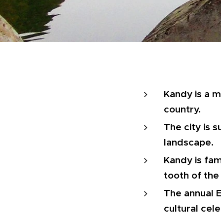
Kandy is a ma
country.
The city is s
landscape.
Kandy is fam
tooth of th
The annual E
cultural cele