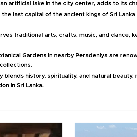
n artificial lake in the city center, adds to its c
the last capital of the ancient kings of Sri Lanka
ves traditional arts, crafts, music, and dance, k
.
tanical Gardens in nearby Peradeniya are renow
collections.
 blends history, spirituality, and natural beauty, 
tion in Sri Lanka.