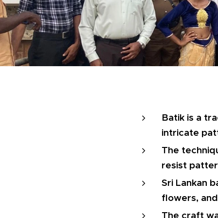
Batik is a tr
intricate pat
The techniqu
resist patter
Sri Lankan b
flowers, and 
The craft wa