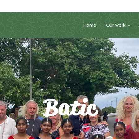
Home
Our work
Batic