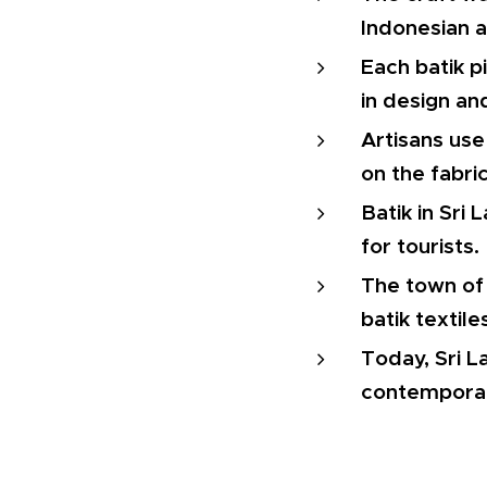
Indonesian 
Each batik p
in design an
Artisans use
on the fabric
Batik in Sri
for tourists.
The town of 
batik textile
Today, Sri L
contemporar