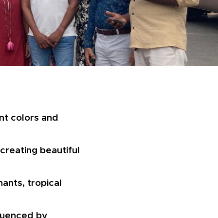
rant colors and
creating beautiful
ants, tropical
fluenced by