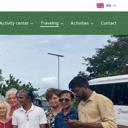
EN
Activity center
Traveling
Activities
Contact