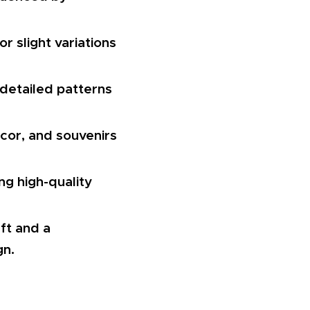
r slight variations
 detailed patterns
écor, and souvenirs
g high-quality
aft and a
gn.