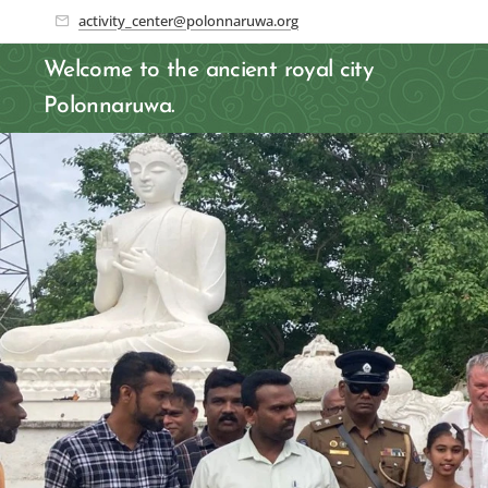
activity_center@polonnaruwa.org
Welcome to the ancient royal city
Polonnaruwa.