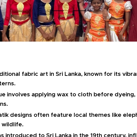
aditional fabric art in Sri Lanka, known for its vib
terns.
e involves applying wax to cloth before dyeing, 
ns.
atik designs often feature local themes like eleph
wildlife.
s introduced to Sri Lanka in the 19th century, in