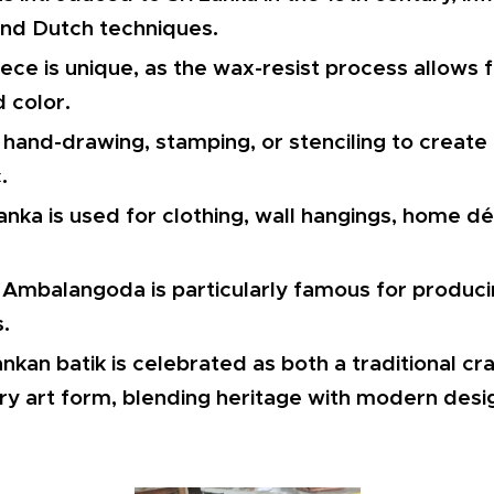
and Dutch techniques.
iece is unique, as the wax-resist process allows fo
d color.
 hand-drawing, stamping, or stenciling to create
.
 Lanka is used for clothing, wall hangings, home d
Ambalangoda is particularly famous for producin
s.
ankan batik is celebrated as both a traditional cr
y art form, blending heritage with modern desi