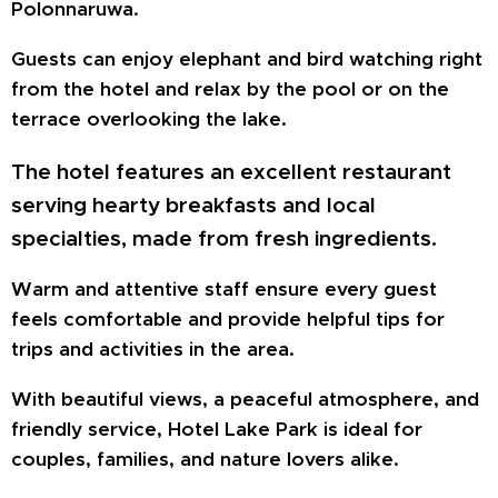
Polonnaruwa.
Guests can enjoy elephant and bird watching right
from the hotel and relax by the pool or on the
terrace overlooking the lake.
The hotel features an excellent restaurant
serving hearty breakfasts and local
specialties, made from fresh ingredients.
Warm and attentive staff ensure every guest
feels comfortable and provide helpful tips for
trips and activities in the area.
With beautiful views, a peaceful atmosphere, and
friendly service, Hotel Lake Park is ideal for
couples, families, and nature lovers alike.