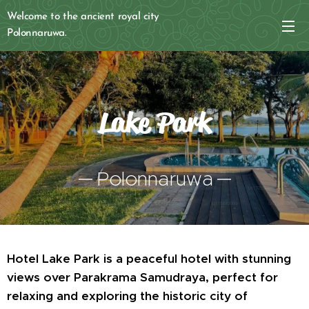
Welcome to the ancient royal city
Polonnaruwa.
Lake Park
Polonnaruwa
Hotel Lake Park is a peaceful hotel with stunning
views over Parakrama Samudraya, perfect for
relaxing and exploring the historic city of