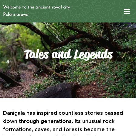
Welcome to the ancient royal city
Polonnaruwa.
Tales and Legends
Danigala has inspired countless stories passed
down through generations. Its unusual rock
formations, caves, and forests became the