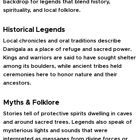
backdrop for legends that blend history,
spirituality, and local folklore.
Historical Legends
Local chronicles and oral traditions describe
Danigala as a place of refuge and sacred power.
Kings and warriors are said to have sought shelter
among its boulders, while ancient tribes held
ceremonies here to honor nature and their
ancestors.
Myths & Folklore
Stories tell of protective spirits dwelling in caves
and around sacred trees. Legends also speak of
mysterious lights and sounds that were
interpreted as messages from divine forces or