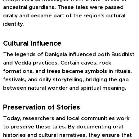
ancestral guardians. These tales were passed
orally and became part of the region's cultural
identity.
Cultural Influence
The legends of Danigala influenced both Buddhist
and Vedda practices. Certain caves, rock
formations, and trees became symbols in rituals,
festivals, and daily storytelling, bridging the gap
between natural wonder and spiritual meaning.
Preservation of Stories
Today, researchers and local communities work
to preserve these tales. By documenting oral
histories and cultural narratives, they ensure that