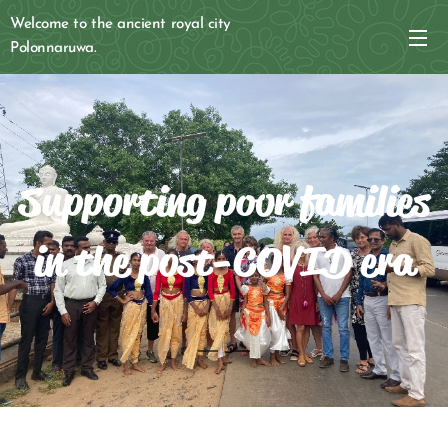
Welcome to the ancient royal city
Polonnaruwa.
Supporting poor families
in the post-COVID era