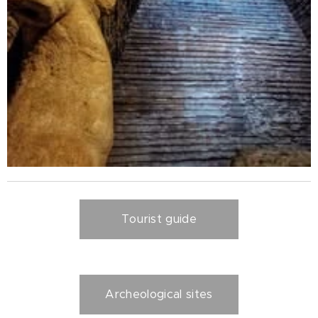
Tourist guide
Archeological sites