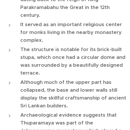
Parakramabahu the Great in the 12th
century.
It served as an important religious center
for monks living in the nearby monastery
complex.
The structure is notable for its brick-built
stupa, which once had a circular dome and
was surrounded by a beautifully designed
terrace.
Although much of the upper part has
collapsed, the base and lower walls still
display the skillful craftsmanship of ancient
Sri Lankan builders.
Archaeological evidence suggests that
Thuparamaya was part of the