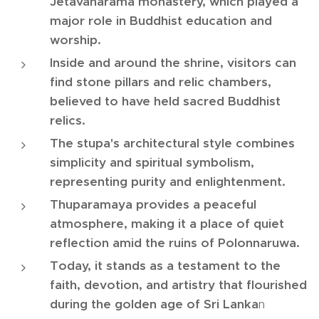
Jetavanarama monastery, which played a
major role in Buddhist education and
worship.
Inside and around the shrine, visitors can
find stone pillars and relic chambers,
believed to have held sacred Buddhist
relics.
The stupa's architectural style combines
simplicity and spiritual symbolism,
representing purity and enlightenment.
Thuparamaya provides a peaceful
atmosphere, making it a place of quiet
reflection amid the ruins of Polonnaruwa.
Today, it stands as a testament to the
faith, devotion, and artistry that flourished
during the golden age of Sri Lanka
n