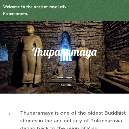
Welcome to the ancient royal city
Polonnaruwa.
Thuparamaya
Thuparamaya is one of the oldest Buddhist
shrines in the ancient city of Polonnaruwa,
dating back to the reign of King