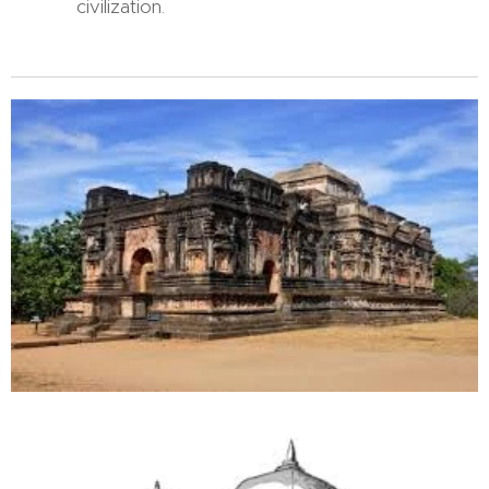
civilization.