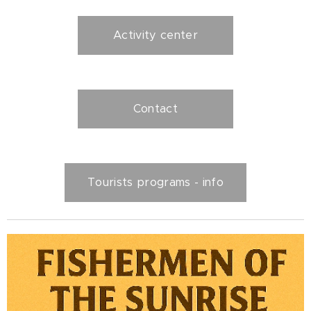
Activity center
Contact
Tourists programs - info