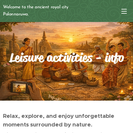
Welcome to the ancient royal city
Polonnaruwa.
Leisure activities - info
Relax, explore, and enjoy unforgettable
moments surrounded by nature.