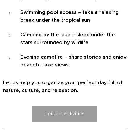
Swimming pool access – take a relaxing
break under the tropical sun
Camping by the lake – sleep under the
stars surrounded by wildlife
Evening campfire – share stories and enjoy
peaceful lake views
Let us help you organize your perfect day full of
nature, culture, and relaxation.
Leisure activities