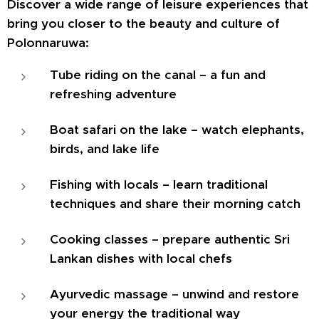
Discover a wide range of leisure experiences that
bring you closer to the beauty and culture of
Polonnaruwa:
Tube riding on the canal – a fun and
refreshing adventure
Boat safari on the lake – watch elephants,
birds, and lake life
Fishing with locals – learn traditional
techniques and share their morning catch
Cooking classes – prepare authentic Sri
Lankan dishes with local chefs
Ayurvedic massage – unwind and restore
your energy the traditional way