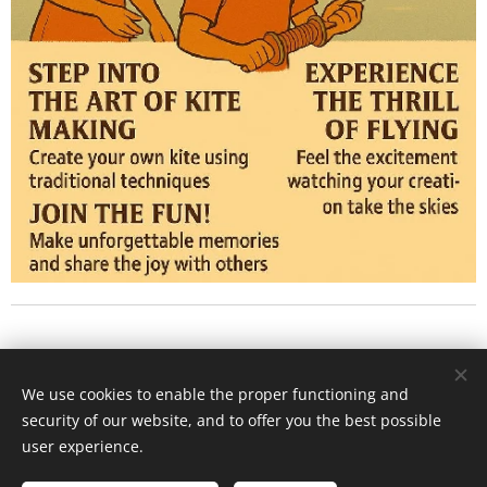
Polonnaruwa - home Jana and Perly
We use cookies to enable the proper functioning and
security of our website, and to offer you the best possible
Activity center
Cookies
user experience.
Languages