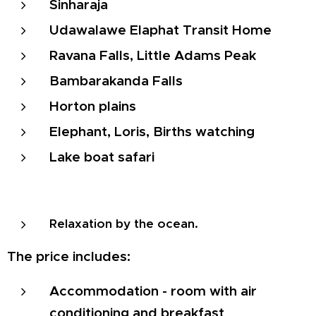
Sinharaja
Udawalawe Elaphat Transit Home
Ravana Falls, Little Adams Peak
Bambarakanda Falls
Horton plains
Elephant, Loris, Births watching
Lake boat safari
Relaxation by the ocean.
The price includes:
Accommodation - room with air
conditioning and breakfast