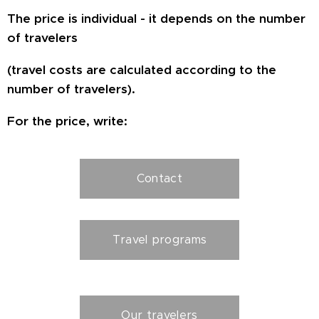
The price is individual - it depends on the number
of travelers
(travel costs are calculated according to the
number of travelers).
For the price, write:
Contact
Travel programs
Our travelers