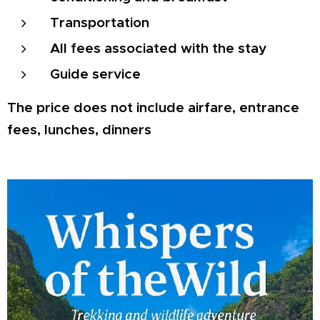
Transportation
All fees associated with the stay
Guide service
The price does not include airfare, entrance
fees, lunches, dinners