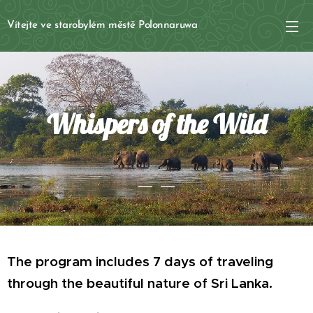
Vítejte ve starobylém městě Polonnaruwa
Whispers of the Wild
The program includes 7 days of traveling
through the
beautiful nature
of Sri Lanka.