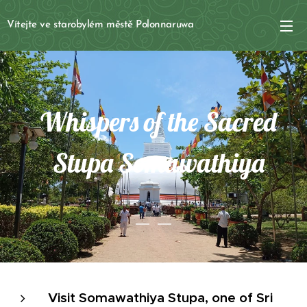
Vítejte ve starobylém městě Polonnaruwa
Whispers of the Sacred
Stupa Somawathiya
Visit Somawathiya Stupa, one of Sri