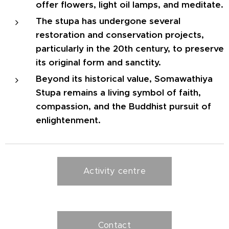
offer flowers, light oil lamps, and meditate.
The stupa has undergone several
restoration and conservation projects,
particularly in the 20th century, to preserve
its original form and sanctity.
Beyond its historical value, Somawathiya
Stupa remains a living symbol of faith,
compassion, and the Buddhist pursuit of
enlightenment.
Activity centre
Contact