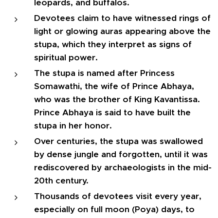
leopards, and buffalos.
Devotees claim to have witnessed rings of
light or glowing auras appearing above the
stupa, which they interpret as signs of
spiritual power.
The stupa is named after Princess
Somawathi, the wife of Prince Abhaya,
who was the brother of King Kavantissa.
Prince Abhaya is said to have built the
stupa in her honor.
Over centuries, the stupa was swallowed
by dense jungle and forgotten, until it was
rediscovered by archaeologists in the mid-
20th century.
Thousands of devotees visit every year,
especially on full moon (Poya) days, to