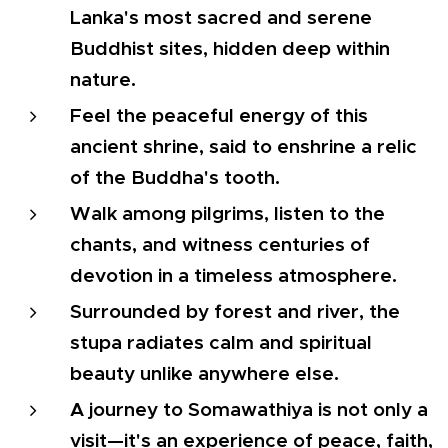
Lanka's most sacred and serene
Buddhist sites, hidden deep within
nature.
Feel the peaceful energy of this
ancient shrine, said to enshrine a relic
of the Buddha's tooth.
Walk among pilgrims, listen to the
chants, and witness centuries of
devotion in a timeless atmosphere.
Surrounded by forest and river, the
stupa radiates calm and spiritual
beauty unlike anywhere else.
A journey to Somawathiya is not only a
visit—it's an experience of peace, faith,