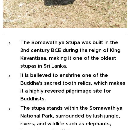
The Somawathiya Stupa was built in the
2nd century BCE during the reign of King
Kavantissa, making it one of the oldest
stupas in Sri Lanka.
It is believed to enshrine one of the
Buddha's sacred tooth relics, which makes
it a highly revered pilgrimage site for
Buddhists.
The stupa stands within the Somawathiya
National Park, surrounded by lush jungle,
rivers, and wildlife such as elephants,