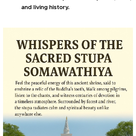
and living history.