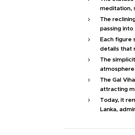
meditation, 
The reclinin
passing into
Each figure 
details that 
The simplici
atmosphere 
The Gal Viha
attracting m
Today, it re
Lanka, admir