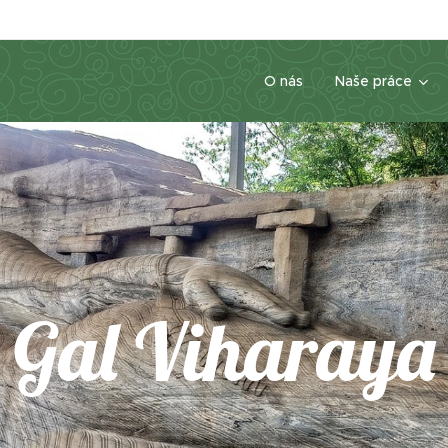
O nás
Naše práce
Gal Viharaya