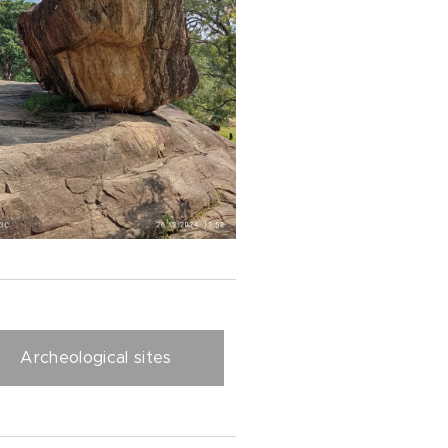
Archeological sites