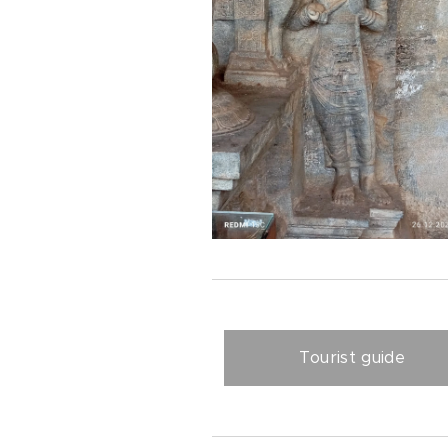
Tourist guide