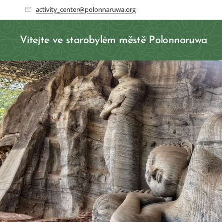
activity_center@polonnaruwa.org
Vítejte ve starobylém městě Polonnaruwa