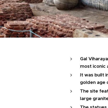
Gal Viharaya
most iconic
It was built
golden age 
The site fea
large granit
The statues 