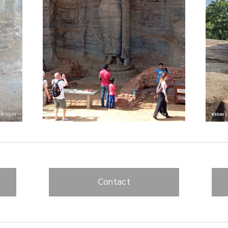
Contact