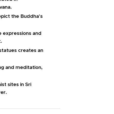
rvana.
epict the Buddha's
te expressions and
.
 statues creates an
ng and meditation,
t sites in Sri
er.