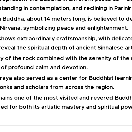
standing in contemplation, and reclining in Parini
g Buddha, about 14 meters long, is believed to d
 Nirvana, symbolizing peace and enlightenment.
shows extraordinary craftsmanship, with delica
reveal the spiritual depth of ancient Sinhalese art
ty of the rock combined with the serenity of the
of profound calm and devotion.
raya also served as a center for Buddhist learni
onks and scholars from across the region.
mains one of the most visited and revered Buddhis
ed for both its artistic mastery and spiritual pow