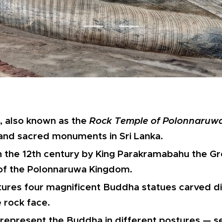
, also known as the
Rock Temple of Polonnaruw
 and sacred monuments in Sri Lanka.
 in the 12th century by King Parakramabahu the Gr
of the Polonnaruwa Kingdom.
tures four magnificent Buddha statues carved dir
e rock face.
represent the Buddha in different postures — s