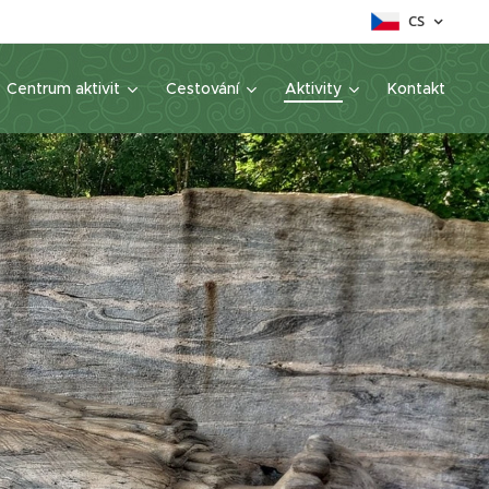
CS
Centrum aktivit
Cestování
Aktivity
Kontakt