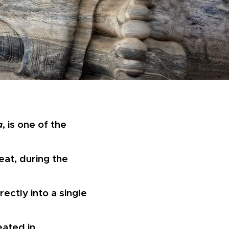
a
, is one of the
eat, during the
ectly into a single
eated in