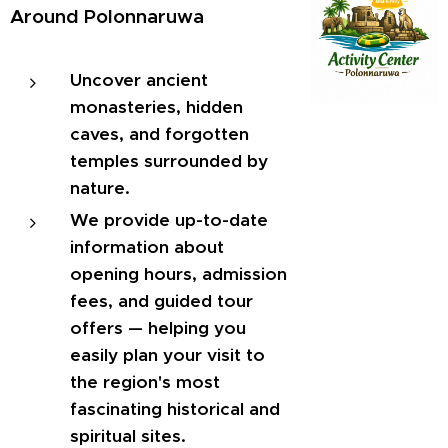
Around Polonnaruwa
Uncover ancient
monasteries, hidden
caves, and forgotten
temples surrounded by
nature.
We provide up-to-date
information about
opening hours, admission
fees, and guided tour
offers — helping you
easily plan your visit to
the region's most
fascinating historical and
spiritual sites.