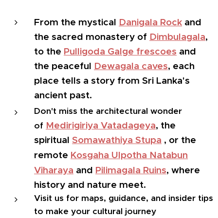
From the mystical
Danigala Rock
and
the sacred monastery of
Dimbulagala
,
to the
Pulligoda Galge frescoes
and
the peaceful
Dewagala caves
, each
place tells a story from Sri Lanka's
ancient past.
Don't miss the architectural wonder
Medirigiriya Vatadageya
, the
of
spiritual
Somawathiya Stupa
, or the
remote
Kosgaha Ulpotha Natabun
Viharaya
and
Pilimagala Ruins
, where
history and nature meet.
Visit us for maps, guidance, and insider tips
to make your cultural journey