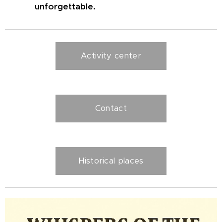
unforgettable.
Activity center
Contact
Historical places