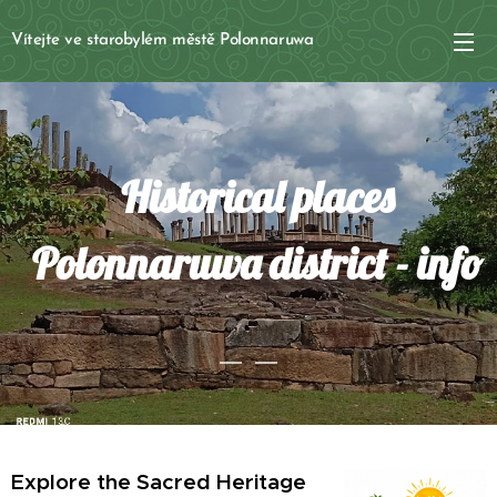
Vítejte ve starobylém městě Polonnaruwa
Historical places
Polonnaruwa district - info
Explore the Sacred Heritage