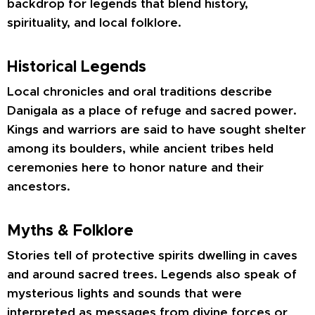
backdrop for legends that blend history,
spirituality, and local folklore.
Historical Legends
Local chronicles and oral traditions describe
Danigala as a place of refuge and sacred power.
Kings and warriors are said to have sought shelter
among its boulders, while ancient tribes held
ceremonies here to honor nature and their
ancestors.
Myths & Folklore
Stories tell of protective spirits dwelling in caves
and around sacred trees. Legends also speak of
mysterious lights and sounds that were
interpreted as messages from divine forces or