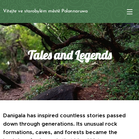
Vítejte ve starobylém městě Polonnaruwa
Tales and Legends
Danigala has inspired countless stories passed
down through generations. Its unusual rock
formations, caves, and forests became the