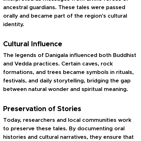
ancestral guardians. These tales were passed
orally and became part of the region's cultural
identity.
Cultural Influence
The legends of Danigala influenced both Buddhist
and Vedda practices. Certain caves, rock
formations, and trees became symbols in rituals,
festivals, and daily storytelling, bridging the gap
between natural wonder and spiritual meaning.
Preservation of Stories
Today, researchers and local communities work
to preserve these tales. By documenting oral
histories and cultural narratives, they ensure that