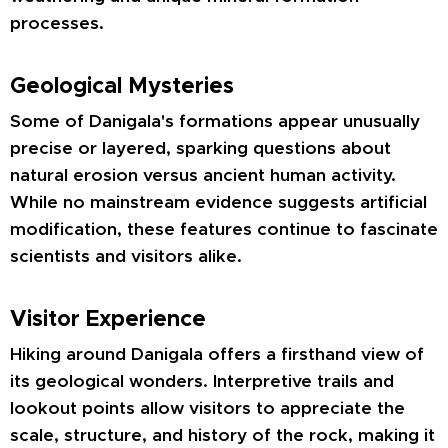
processes.
Geological Mysteries
Some of Danigala's formations appear unusually
precise or layered, sparking questions about
natural erosion versus ancient human activity.
While no mainstream evidence suggests artificial
modification, these features continue to fascinate
scientists and visitors alike.
Visitor Experience
Hiking around Danigala offers a firsthand view of
its geological wonders. Interpretive trails and
lookout points allow visitors to appreciate the
scale, structure, and history of the rock, making it