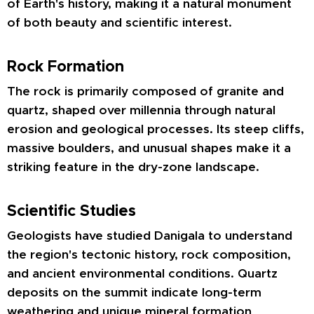
of Earth's history, making it a natural monument
of both beauty and scientific interest.
Rock Formation
The rock is primarily composed of granite and
quartz, shaped over millennia through natural
erosion and geological processes. Its steep cliffs,
massive boulders, and unusual shapes make it a
striking feature in the dry-zone landscape.
Scientific Studies
Geologists have studied Danigala to understand
the region's tectonic history, rock composition,
and ancient environmental conditions. Quartz
deposits on the summit indicate long-term
weathering and unique mineral formation