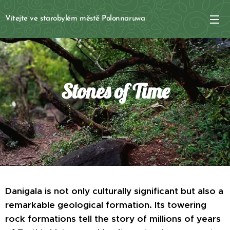
Vítejte ve starobylém městě Polonnaruwa
Stones of Time
Danigala is not only culturally significant but also a
remarkable geological formation. Its towering
rock formations tell the story of millions of years