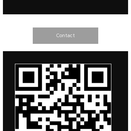
Contact