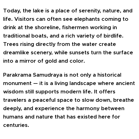
Today, the lake is a place of serenity, nature, and
life. Visitors can often see elephants coming to
drink at the shoreline, fishermen working in
traditional boats, and a rich variety of birdlife.
Trees rising directly from the water create
dreamlike scenery, while sunsets turn the surface
into a mirror of gold and color.
Parakrama Samudraya is not only a historical
monument — it is a living landscape where ancient
wisdom still supports modern life. It offers
travelers a peaceful space to slow down, breathe
deeply, and experience the harmony between
humans and nature that has existed here for
centuries.