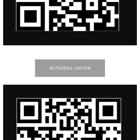
Activities centre