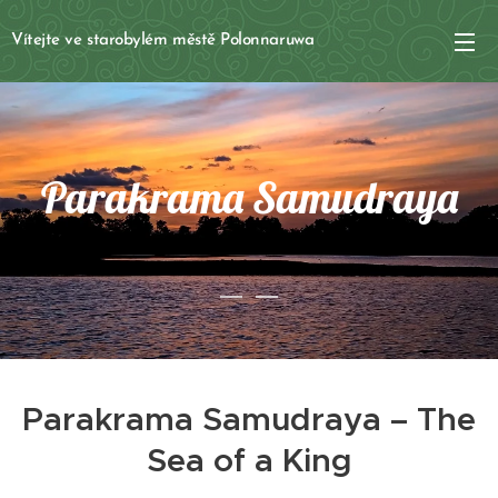
Vítejte ve starobylém městě Polonnaruwa
Parakrama Samudraya
Parakrama Samudraya – The
Sea of a King