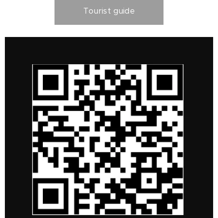
Tourist guide