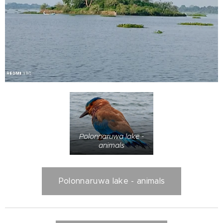
Polonnaruwa lake -
animals
Polonnaruwa lake - animals