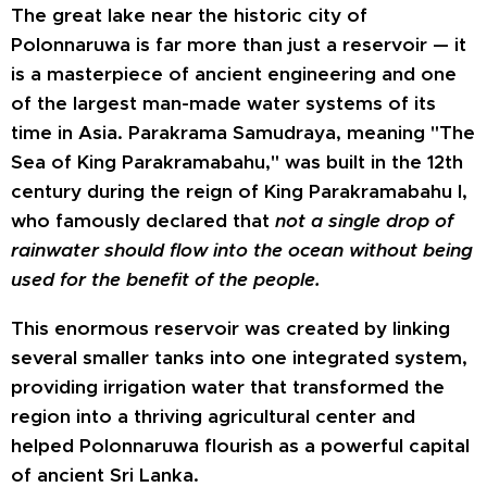
The great lake near the historic city of
Polonnaruwa is far more than just a reservoir — it
is a masterpiece of ancient engineering and one
of the largest man-made water systems of its
time in Asia. Parakrama Samudraya, meaning "The
Sea of King Parakramabahu," was built in the 12th
century during the reign of King Parakramabahu I,
who famously declared that
not a single drop of
rainwater should flow into the ocean without being
used for the benefit of the people.
This enormous reservoir was created by linking
several smaller tanks into one integrated system,
providing irrigation water that transformed the
region into a thriving agricultural center and
helped Polonnaruwa flourish as a powerful capital
of ancient Sri Lanka.